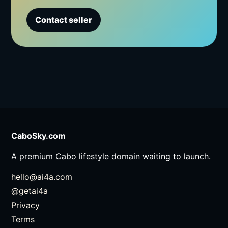
Contact seller
CaboSky.com
A premium Cabo lifestyle domain waiting to launch.
hello@ai4a.com
@getai4a
Privacy
Terms