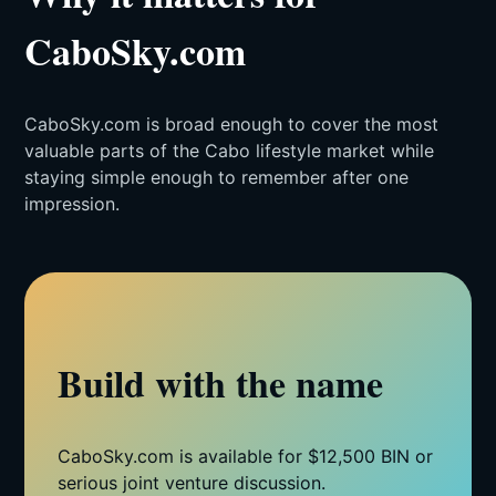
CaboSky.com
CaboSky.com is broad enough to cover the most
valuable parts of the Cabo lifestyle market while
staying simple enough to remember after one
impression.
Build with the name
CaboSky.com is available for $12,500 BIN or
serious joint venture discussion.