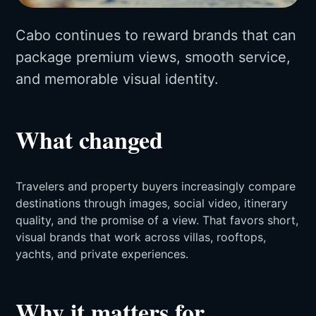
Cabo continues to reward brands that can
package premium views, smooth service,
and memorable visual identity.
What changed
Travelers and property buyers increasingly compare
destinations through images, social video, itinerary
quality, and the promise of a view. That favors short,
visual brands that work across villas, rooftops,
yachts, and private experiences.
Why it matters for