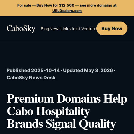
For sale — Buy Now for $12,500 — see more domains at
URLDealers.com
CaboSky
Buy Now
Blog
News
Links
Joint Venture
Published 2025-10-14 · Updated May 3, 2026 ·
CaboSky News Desk
Premium Domains Help
Cabo Hospitality
Brands Signal Quality