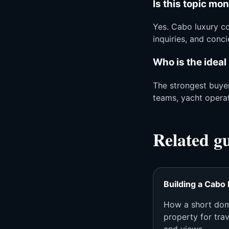
Is this topic mo
Yes. Cabo luxury co
inquiries, and conc
Who is the ideal
The strongest buyer
teams, yacht opera
Related g
Building a Cabo 
How a short dom
property for trave
and views.