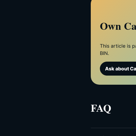
Own Ca
This article is
BIN.
Ask about C
FAQ