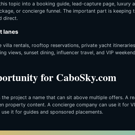
this topic into a booking guide, lead-capture page, luxury a
ckage, or concierge funnel. The important part is keeping 
 direct.
t lanes
 villa rentals, rooftop reservations, private yacht itineraries
g views, sunset dining, influencer travel, and VIP weekend
ortunity for CaboSky.com
he project a name that can sit above multiple offers. A re
ven property content. A concierge company can use it for V
 use it for guides and sponsored placements.