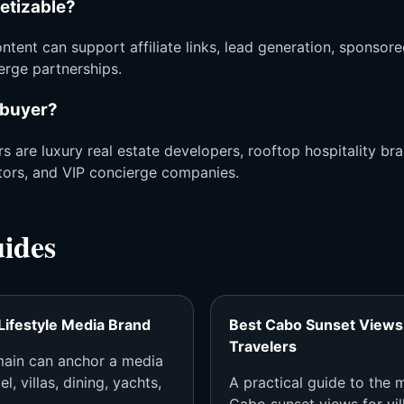
netizable?
ntent can support affiliate links, lead generation, sponsore
ierge partnerships.
 buyer?
s are luxury real estate developers, rooftop hospitality bra
tors, and VIP concierge companies.
uides
Lifestyle Media Brand
Best Cabo Sunset Views 
Travelers
ain can anchor a media
l, villas, dining, yachts,
A practical guide to the
Cabo sunset views for vill