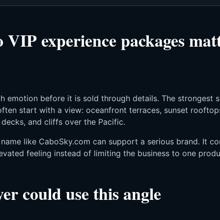
VIP experience packages matt
h emotion before it is sold through details. The strongest 
ften start with a view: oceanfront terraces, sunset rooftop
t decks, and cliffs over the Pacific.
t name like CaboSky.com can support a serious brand. It co
evated feeling instead of limiting the business to one produc
er could use this angle