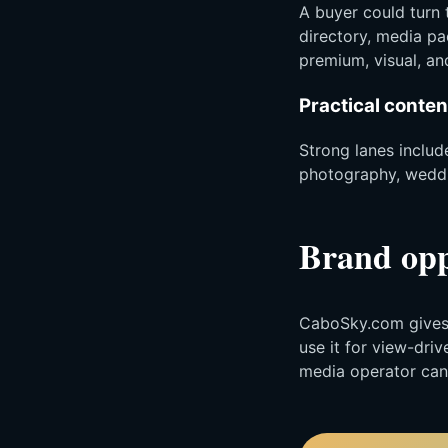
A buyer could turn 
directory, media pa
premium, visual, and
Practical conten
Strong lanes include
photography, weddin
Brand opp
CaboSky.com gives t
use it for view-dri
media operator can