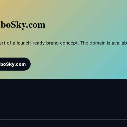
boSky.com
 part of a launch-ready brand concept. The domain is availa
aboSky.com