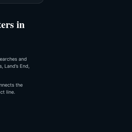
ers in
searches and
s, Land’s End,
nnects the
t line.