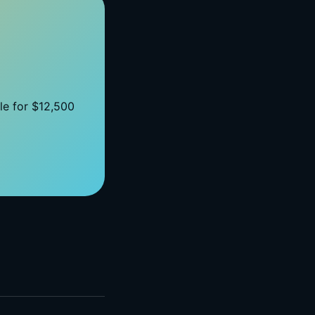
ble for $12,500