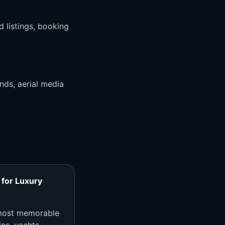
d listings, booking
nds, aerial media
for Luxury
 most memorable
as, yachts,