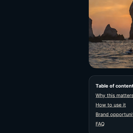
Table of conten
Why this matter
How to use it
Brand opportuni
FAQ