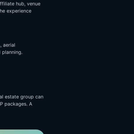
ffiliate hub, venue
the experience
, aerial
 planning.
al estate group can
IP packages. A