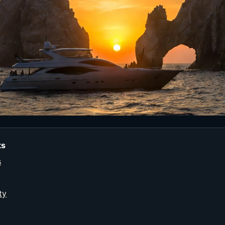
ts
s
ty