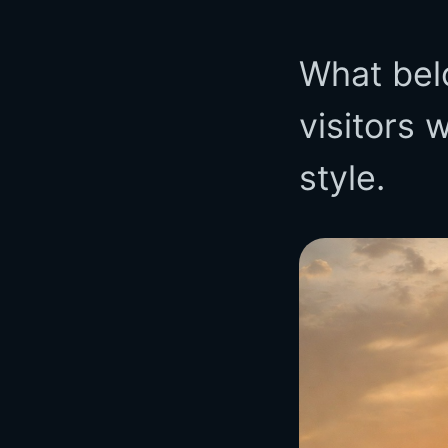
What bel
visitors 
style.