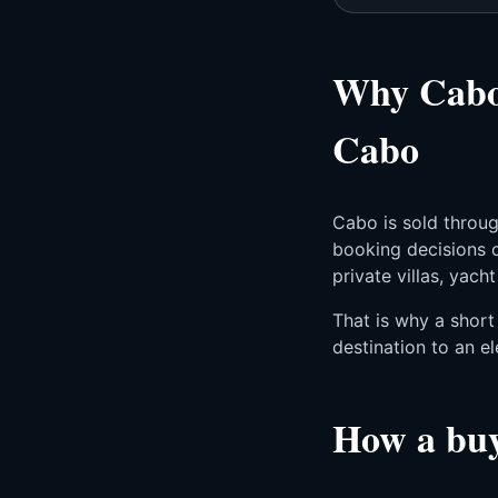
Why Cabo 
Cabo
Cabo is sold throug
booking decisions o
private villas, yach
That is why a shor
destination to an el
How a buy