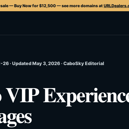
 sale — Buy Now for $12,500 — see more domains at
URLDealers
26 · Updated May 3, 2026 · CaboSky Editorial
 VIP Experienc
ages