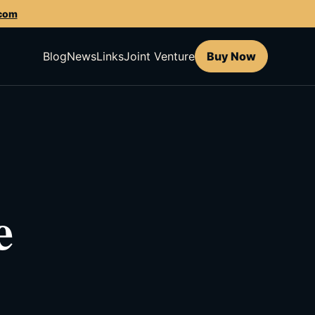
.com
Blog
News
Links
Joint Venture
Buy Now
e