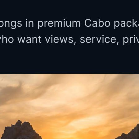
ongs in premium Cabo pack
who want views, service, pri