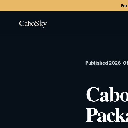
For
CaboSky
Published 2026-01-
Cabo
Pack