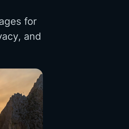
ages for
vacy, and