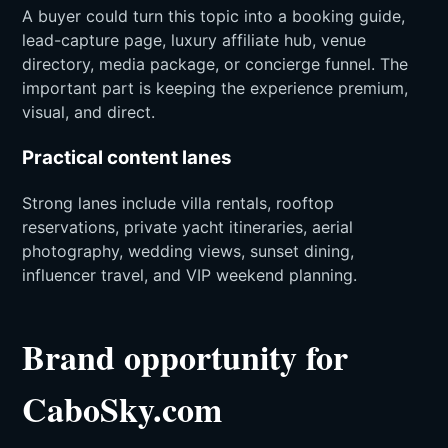
A buyer could turn this topic into a booking guide,
lead-capture page, luxury affiliate hub, venue
directory, media package, or concierge funnel. The
important part is keeping the experience premium,
visual, and direct.
Practical content lanes
Strong lanes include villa rentals, rooftop
reservations, private yacht itineraries, aerial
photography, wedding views, sunset dining,
influencer travel, and VIP weekend planning.
Brand opportunity for
CaboSky.com