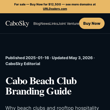
For sale — Buy Now for $12,500 — see more domains at
URLDealers.com
CaboSky
Buy Now
Blog
News
Links
Joint Venture
Published 2025-01-16 · Updated May 3, 2026 ·
CaboSky Editorial
Cabo Beach Club
Branding Guide
Why beach clubs and rooftop hospitality