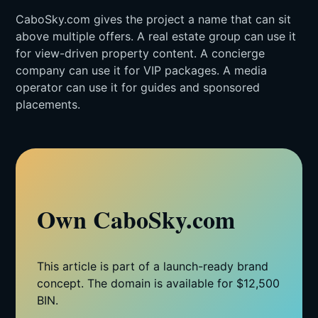
CaboSky.com gives the project a name that can sit
above multiple offers. A real estate group can use it
for view-driven property content. A concierge
company can use it for VIP packages. A media
operator can use it for guides and sponsored
placements.
Own CaboSky.com
This article is part of a launch-ready brand
concept. The domain is available for $12,500
BIN.