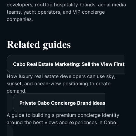
developers, rooftop hospitality brands, aerial media
teams, yacht operators, and VIP concierge
companies.
Related guides
Cabo Real Estate Marketing: Sell the View First
How luxury real estate developers can use sky,
sunset, and ocean-view positioning to create
demand.
Private Cabo Concierge Brand Ideas
A guide to building a premium concierge identity
around the best views and experiences in Cabo.