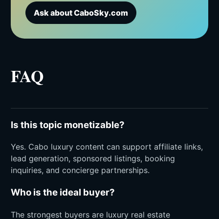
Ask about CaboSky.com
FAQ
Is this topic monetizable?
Yes. Cabo luxury content can support affiliate links,
lead generation, sponsored listings, booking
inquiries, and concierge partnerships.
Who is the ideal buyer?
The strongest buyers are luxury real estate