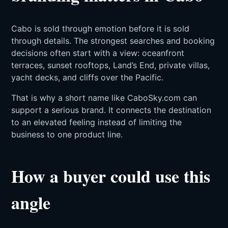
Cabo is sold through emotion before it is sold
through details. The strongest searches and booking
decisions often start with a view: oceanfront
terraces, sunset rooftops, Land’s End, private villas,
yacht decks, and cliffs over the Pacific.
That is why a short name like CaboSky.com can
support a serious brand. It connects the destination
to an elevated feeling instead of limiting the
business to one product line.
How a buyer could use this
angle