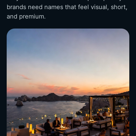
brands need names that feel visual, short,
and premium.