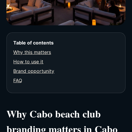
Table of contents
Why this matters
How to use it
Brand opportunity
FAQ
Why Cabo beach club
branding matters in Cabo